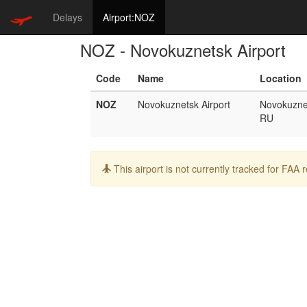
Delays
Airport:NOZ
NOZ - Novokuznetsk Airport
Code
Name
Location
NOZ
Novokuznetsk Airport
Novokuzne
RU
Info:
This airport is not currently tracked for FAA 