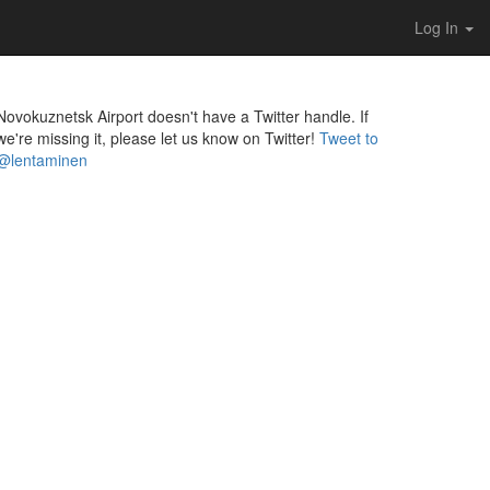
Log In
Novokuznetsk Airport doesn't have a Twitter handle. If
we're missing it, please let us know on Twitter!
Tweet to
@lentaminen