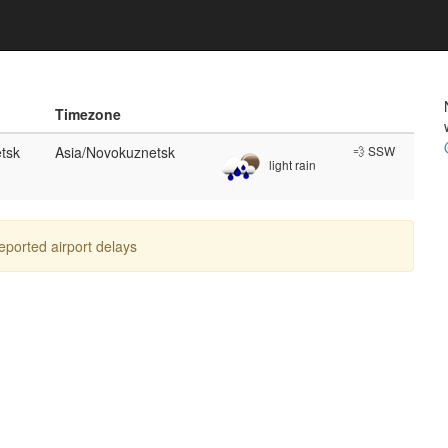
Timezone
tsk
Asia/Novokuznetsk
💨 SSW
light rain
reported airport delays