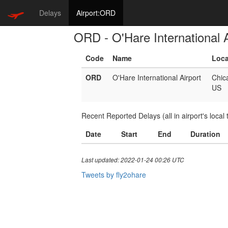
Delays
Airport:ORD
ORD - O'Hare International A
Code
Name
Loca
ORD
O'Hare International Airport
Chic
US
Recent Reported Delays (all in airport's local 
Date
Start
End
Duration
Last updated: 2022-01-24 00:26 UTC
Tweets by fly2ohare