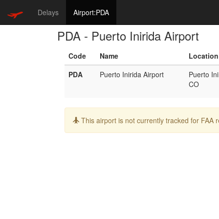
Delays
Airport:PDA
PDA - Puerto Inirida Airport
Code
Name
Location
PDA
Puerto Inirida Airport
Puerto Ini
CO
Info:
This airport is not currently tracked for FAA 