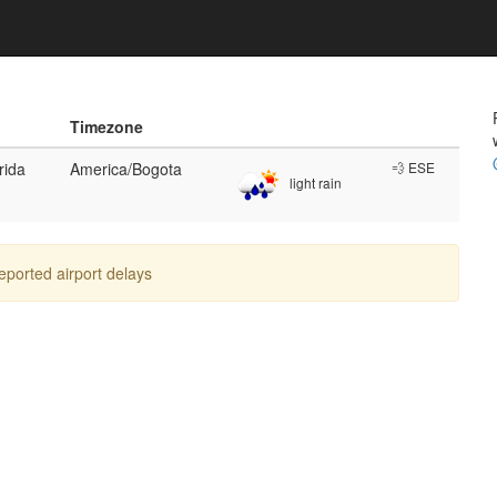
Timezone
rida
America/Bogota
💨 ESE
light rain
reported airport delays