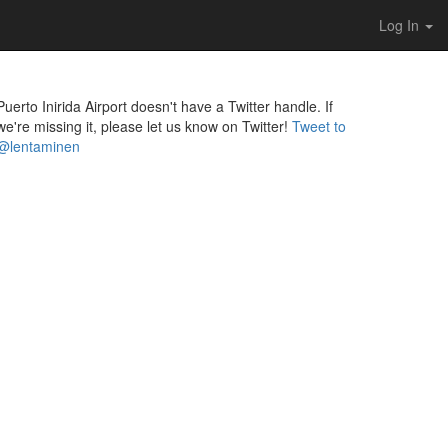
Log In
Puerto Inirida Airport doesn't have a Twitter handle. If
we're missing it, please let us know on Twitter!
Tweet to
@lentaminen