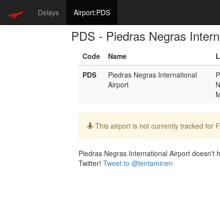
Delays
Airport:PDS
PDS - Piedras Negras Interna
Code
Name
L
PDS
Piedras Negras International
P
Airport
N
Info:
This airport is not currently tracked for
Piedras Negras International Airport doesn't h
Twitter!
Tweet to @lentaminen