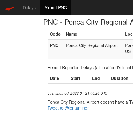
Delays
Airport:PNC
PNC - Ponca City Regional A
Code
Name
Loc
PNC
Ponca City Regional Airport
Pon
US
Recent Reported Delays (all in airport's local 
Date
Start
End
Duration
Last updated: 2022-01-24 00:26 UTC
Ponca City Regional Airport doesn't have a Twi
Tweet to @lentaminen