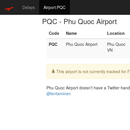
Delays
Airport:PQC
PQC - Phu Quoc Airport
Code
Name
Location
PQC
Phu Quoc Airport
Phu Quoc
VN
Info:
This airport is not currently tracked for
Phu Quoc Airport doesn't have a Twitter handle
@lentaminen