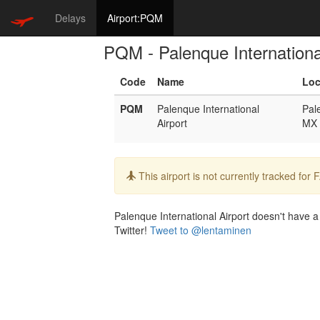
Delays
Airport:PQM
PQM - Palenque Internationa
Code
Name
Loc
PQM
Palenque International
Pal
Airport
MX
Info:
This airport is not currently tracked for
Palenque International Airport doesn't have a 
Twitter!
Tweet to @lentaminen