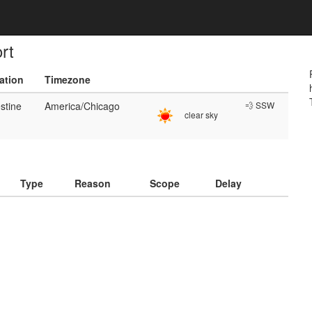
rt
ation
Timezone
stine
America/Chicago
💨 SSW
clear sky
)
Type
Reason
Scope
Delay