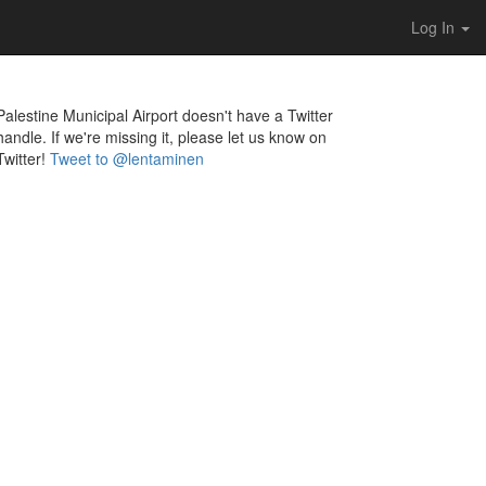
Log In
Palestine Municipal Airport doesn't have a Twitter
handle. If we're missing it, please let us know on
Twitter!
Tweet to @lentaminen