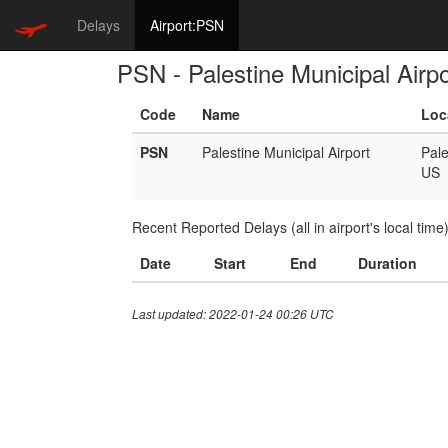
Delays
Airport:PSN
PSN - Palestine Municipal Airpo
Code
Name
Loc
PSN
Palestine Municipal Airport
Pale
US
Recent Reported Delays (all in airport's local time
Date
Start
End
Duration
Last updated: 2022-01-24 00:26 UTC