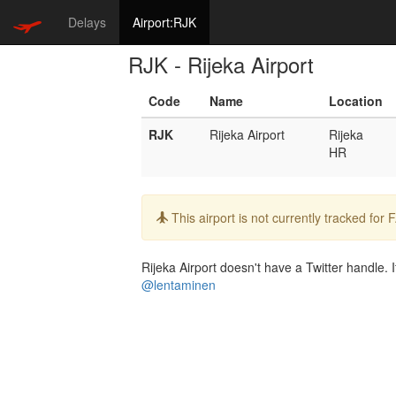
Delays
Airport:RJK
RJK - Rijeka Airport
Code
Name
Location
RJK
Rijeka Airport
Rijeka
HR
Info:
This airport is not currently tracked for
Rijeka Airport doesn't have a Twitter handle. I
@lentaminen