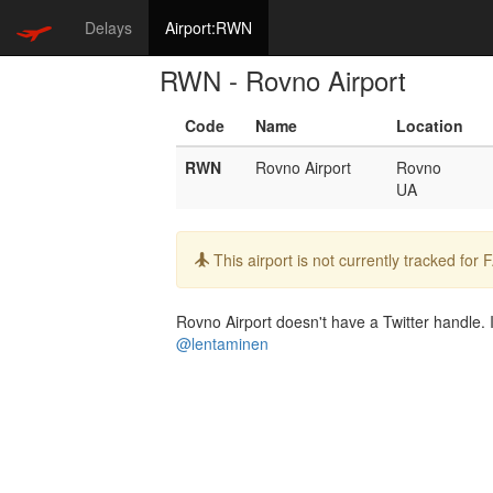
Delays
Airport:RWN
RWN - Rovno Airport
Code
Name
Location
RWN
Rovno Airport
Rovno
UA
Info:
This airport is not currently tracked for
Rovno Airport doesn't have a Twitter handle. I
@lentaminen