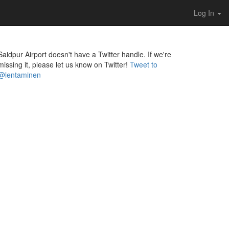
Log In
Saidpur Airport doesn't have a Twitter handle. If we're
missing it, please let us know on Twitter!
Tweet to
@lentaminen