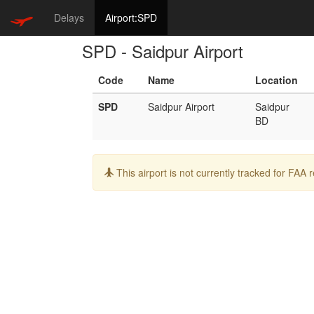
Delays
Airport:SPD
SPD - Saidpur Airport
Code
Name
Location
SPD
Saidpur Airport
Saidpur
BD
Info:
This airport is not currently tracked for FAA 