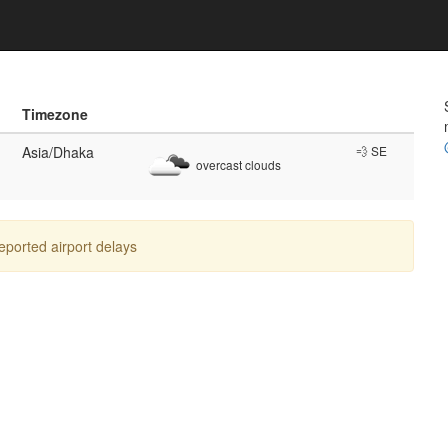
Timezone
Asia/Dhaka
💨 SE
overcast clouds
reported airport delays