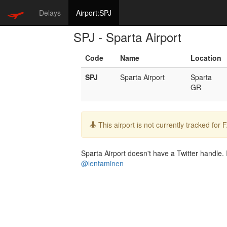
Delays
Airport:SPJ
SPJ - Sparta Airport
Code
Name
Location
SPJ
Sparta Airport
Sparta
GR
Info:
This airport is not currently tracked for
Sparta Airport doesn't have a Twitter handle. I
@lentaminen