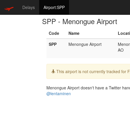
Delays
Airport:SPP
SPP - Menongue Airport
Code
Name
Locat
SPP
Menongue Airport
Meno
AO
Info:
This airport is not currently tracked for
Menongue Airport doesn't have a Twitter handl
@lentaminen