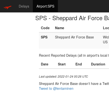
Delays
Airport:SPS
SPS - Sheppard Air Force B
Code
Name
Loc
SPS
Sheppard Air Force Base
Wich
US
Recent Reported Delays (all in airport's local 
Date
Start
End
Duration
Last updated: 2022-01-24 00:26 UTC
Sheppard Air Force Base doesn't have a Twitter
Tweet to @lentaminen