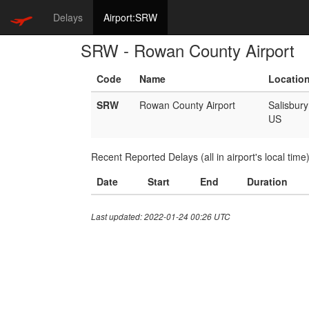
Delays
Airport:SRW
SRW - Rowan County Airport
Code
Name
Locatio
SRW
Rowan County Airport
Salisbury
US
Recent Reported Delays (all in airport's local time
Date
Start
End
Duration
Last updated: 2022-01-24 00:26 UTC