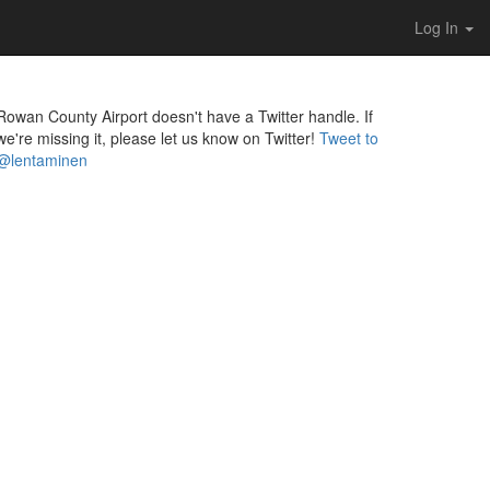
Log In
Rowan County Airport doesn't have a Twitter handle. If
we're missing it, please let us know on Twitter!
Tweet to
@lentaminen