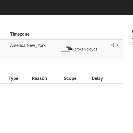
n
Timezone
America/New_York
💨 S
broken clouds
)
Type
Reason
Scope
Delay