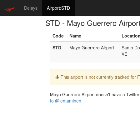
Delays
Airport:STD
STD - Mayo Guerrero Airpor
Code
Name
Locatio
STD
Mayo Guerrero Airport
Santo D
VE
Info:
This airport is not currently tracked for
Mayo Guerrero Airport doesn't have a Twitter h
to @lentaminen