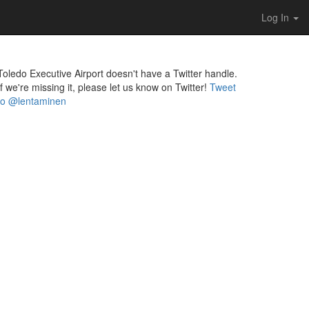
Log In
Toledo Executive Airport doesn't have a Twitter handle.
If we're missing it, please let us know on Twitter!
Tweet
to @lentaminen