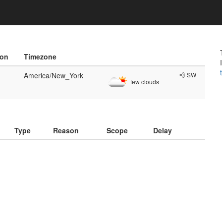
ion
Timezone
America/New_York
💨 SW
few clouds
)
Type
Reason
Scope
Delay