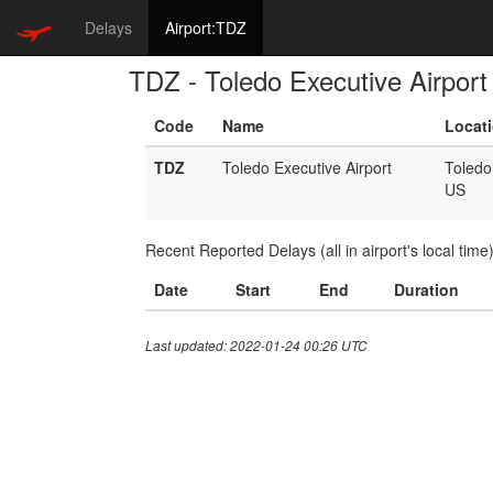
Delays
Airport:TDZ
TDZ - Toledo Executive Airport
Code
Name
Locat
TDZ
Toledo Executive Airport
Toledo
US
Recent Reported Delays (all in airport's local time
Date
Start
End
Duration
Last updated: 2022-01-24 00:26 UTC