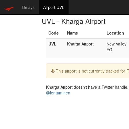
Delays
Airport:UVL
UVL - Kharga Airport
Code
Name
Location
UVL
Kharga Airport
New Valley
EG
Info:
This airport is not currently tracked for
Kharga Airport doesn't have a Twitter handle. 
@lentaminen