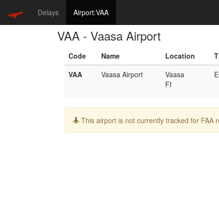
Delays
Airport:VAA
VAA - Vaasa Airport
Code
Name
Location
T
VAA
Vaasa Airport
Vaasa
E
FI
Info:
This airport is not currently tracked for FAA 