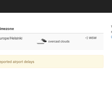
imezone
urope/Helsinki
💨 WSW
overcast clouds
reported airport delays