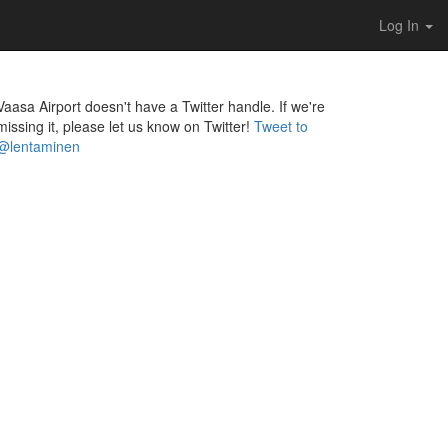
Log In
Vaasa Airport doesn't have a Twitter handle. If we're
missing it, please let us know on Twitter!
Tweet to
@lentaminen