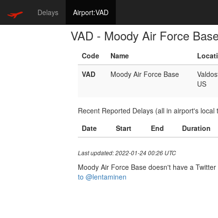
Delays
Airport:VAD
VAD - Moody Air Force Bas
Code
Name
Locat
VAD
Moody Air Force Base
Valdos
US
Recent Reported Delays (all in airport's local 
Date
Start
End
Duration
Last updated: 2022-01-24 00:26 UTC
Moody Air Force Base doesn't have a Twitter h
to @lentaminen