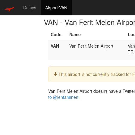
Delays
Airport:VAN
VAN - Van Ferit Melen Airpor
Code
Name
Loc
VAN
Van Ferit Melen Airport
Van
TR
Info:
This airport is not currently tracked for
Van Ferit Melen Airport doesn't have a Twitter
to @lentaminen