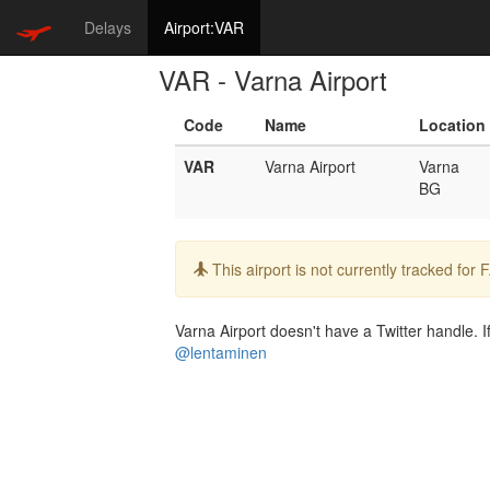
Delays
Airport:VAR
VAR - Varna Airport
Code
Name
Location
VAR
Varna Airport
Varna
BG
Info:
This airport is not currently tracked for
Varna Airport doesn't have a Twitter handle. I
@lentaminen