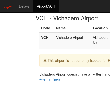
Delays
Airport:VCH
VCH - Vichadero Airport
Code
Name
Location
VCH
Vichadero Airport
Vichadero
UY
Info:
This airport is not currently tracked for
Vichadero Airport doesn't have a Twitter handl
@lentaminen