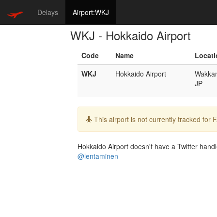
Delays
Airport:WKJ
WKJ - Hokkaido Airport
Code
Name
Locati
WKJ
Hokkaido Airport
Wakkan
JP
Info:
This airport is not currently tracked for
Hokkaido Airport doesn't have a Twitter handle
@lentaminen