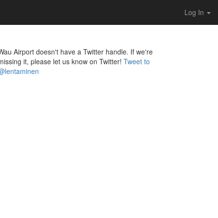
Log In
Wau Airport doesn't have a Twitter handle. If we're
missing it, please let us know on Twitter!
Tweet to
@lentaminen