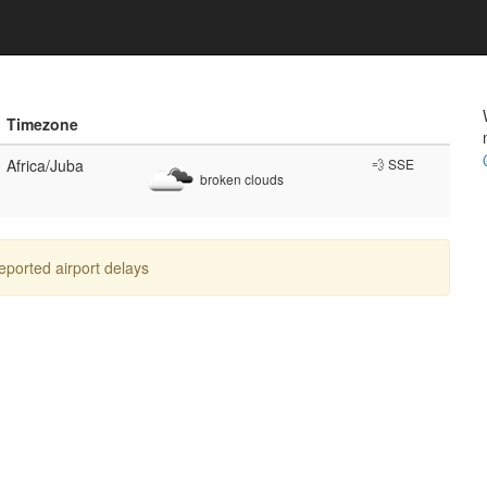
Timezone
Africa/Juba
💨 SSE
broken clouds
reported airport delays