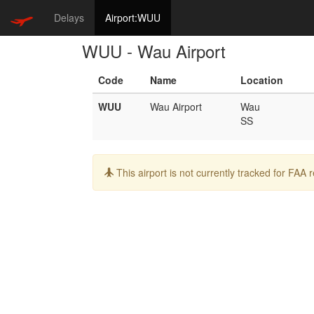
Delays
Airport:WUU
WUU - Wau Airport
Code
Name
Location
WUU
Wau Airport
Wau
SS
Info:
This airport is not currently tracked for FAA 