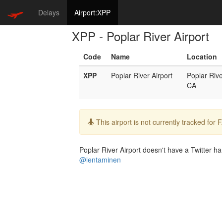
Delays
Airport:XPP
XPP - Poplar River Airport
Code
Name
Location
XPP
Poplar River Airport
Poplar Riv
CA
Info:
This airport is not currently tracked for
Poplar River Airport doesn't have a Twitter han
@lentaminen