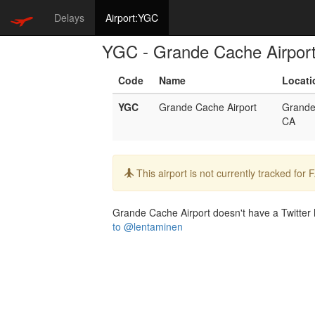
Delays
Airport:YGC
YGC - Grande Cache Airpor
Code
Name
Locati
YGC
Grande Cache Airport
Grande
CA
Info:
This airport is not currently tracked for
Grande Cache Airport doesn't have a Twitter h
to @lentaminen