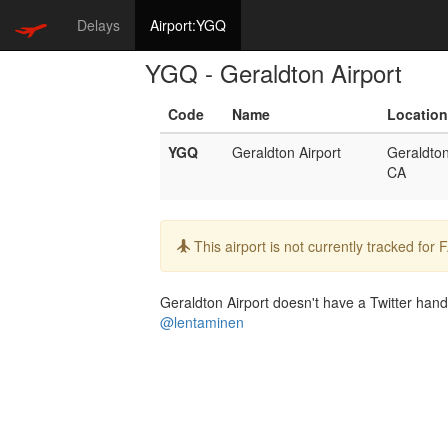
Delays
Airport:YGQ
YGQ - Geraldton Airport
Code
Name
Location
YGQ
Geraldton Airport
Geraldto
CA
Info:
This airport is not currently tracked for
Geraldton Airport doesn't have a Twitter handl
@lentaminen