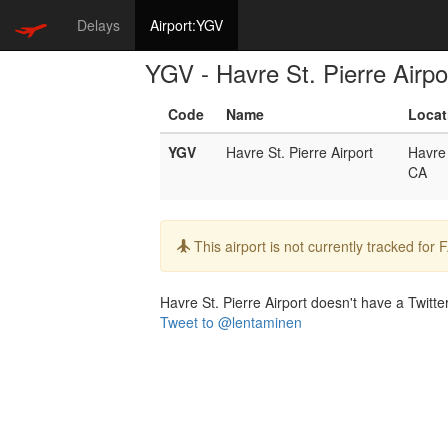
Delays
Airport:YGV
YGV - Havre St. Pierre Airpo
Code
Name
Locat
YGV
Havre St. Pierre Airport
Havre 
CA
Info:
This airport is not currently tracked for
Havre St. Pierre Airport doesn't have a Twitter
Tweet to @lentaminen