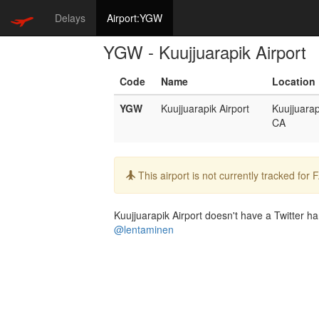
Delays
Airport:YGW
YGW - Kuujjuarapik Airport
Code
Name
Location
YGW
Kuujjuarapik Airport
Kuujjuarap
CA
Info:
This airport is not currently tracked for
Kuujjuarapik Airport doesn't have a Twitter han
@lentaminen