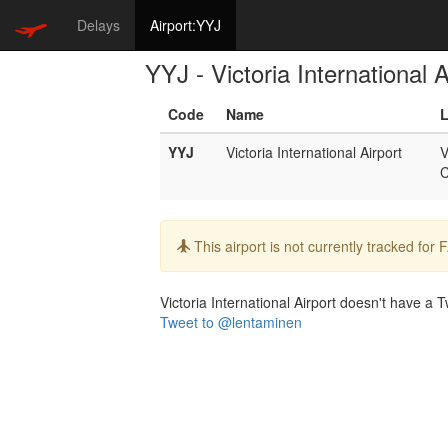
Delays
Airport:YYJ
YYJ - Victoria International A
Code
Name
L
YYJ
Victoria International Airport
V
Info:
This airport is not currently tracked for
Victoria International Airport doesn't have a Tw
Tweet to @lentaminen