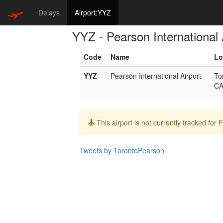
Delays
Airport:YYZ
YYZ - Pearson International 
Code
Name
Lo
YYZ
Pearson International Airport
To
C
Info:
This airport is not currently tracked for
Tweets by TorontoPearson